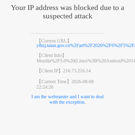
Your IP address was blocked due to a
suspected attack
【Current URL】
ylbzj.taian.gov.cn%2Fart%2F2026%2F6%2F5%2Fa
【Client Info】
Mozilla%2F5.0%20(Linux%3B%20Android%201
【Client IP】
216.73.216.14
【Current Time】
2026-08-08
22:24:26
I am the webmaster and I want to deal
with the exception.