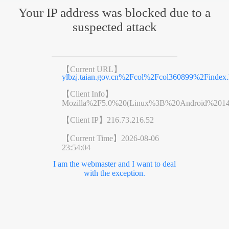
Your IP address was blocked due to a
suspected attack
【Current URL】
ylbzj.taian.gov.cn%2Fcol%2Fcol360899%2Findex.
【Client Info】
Mozilla%2F5.0%20(Linux%3B%20Android%201
【Client IP】
216.73.216.52
【Current Time】
2026-08-06
23:54:04
I am the webmaster and I want to deal
with the exception.